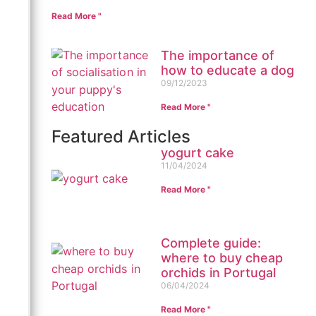
Read More "
The importance of
how to educate a dog
09/12/2023
Read More "
Featured Articles
yogurt cake
11/04/2024
Read More "
Complete guide:
where to buy cheap
orchids in Portugal
06/04/2024
Read More "