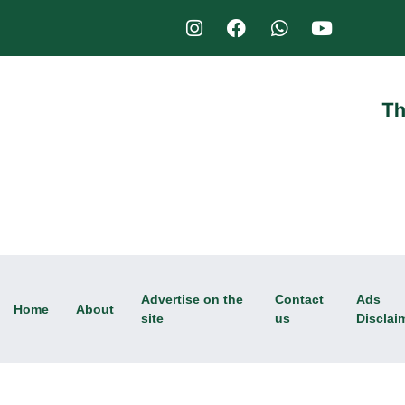
Th
Advertise on the
Contact
Ads
Home
About
site
us
Disclai