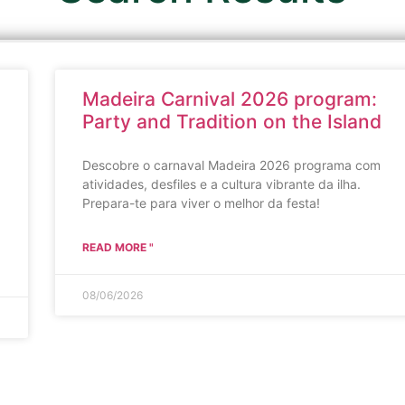
Madeira Carnival 2026 program:
Party and Tradition on the Island
Descobre o carnaval Madeira 2026 programa com
atividades, desfiles e a cultura vibrante da ilha.
Prepara-te para viver o melhor da festa!
READ MORE "
08/06/2026