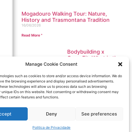
Mogadouro Walking Tour: Nature,
History and Trasmontana Tradition
16/06/2026
Read More "
Bodybuilding x
CrossFit. What is the
best place to train in
Manage Cookie Consent
Portugal?
12/01/2023
nologies such as cookies to store and/or access device information. We do
rove the browsing experience and display personalised advertisements.
Read More "
hese technologies will allow us to process data such as browsing
r unique IDs on this website. Not consenting or withdrawing consent may
Stay tuned
ffect certain features and functions.
ccept
Deny
See preferences
Send
Politica de Privacidade