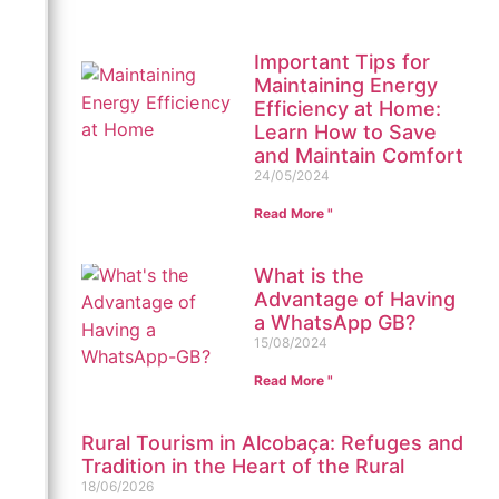
Important Tips for
Maintaining Energy
Efficiency at Home:
Learn How to Save
and Maintain Comfort
24/05/2024
Read More "
What is the
Advantage of Having
a WhatsApp GB?
15/08/2024
Read More "
Rural Tourism in Alcobaça: Refuges and
Tradition in the Heart of the Rural
18/06/2026