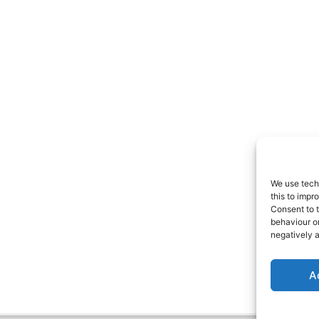
We use tech
this to imp
Consent to t
behaviour o
negatively a
A