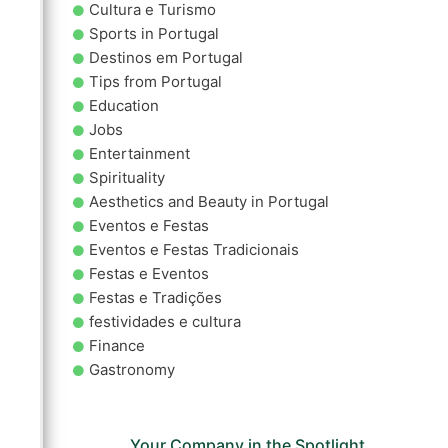
Cultura e Turismo
Sports in Portugal
Destinos em Portugal
Tips from Portugal
Education
Jobs
Entertainment
Spirituality
Aesthetics and Beauty in Portugal
Eventos e Festas
Eventos e Festas Tradicionais
Festas e Eventos
Festas e Tradições
festividades e cultura
Finance
Gastronomy
Your Company in the Spotlight