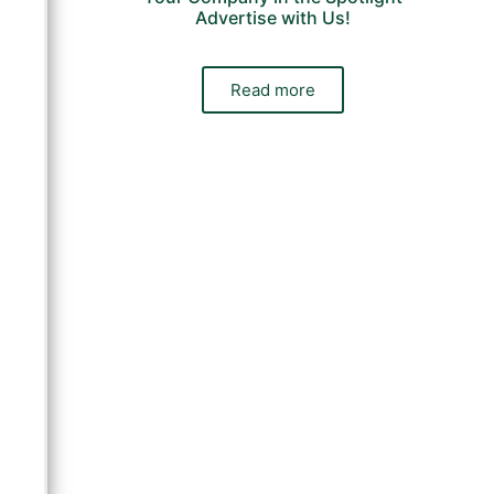
Advertise with Us!
Read more