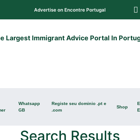
Advertise on Encontre Portugal
e Largest Immigrant Advice Portal In Portug
Whatsapp
Registe seu dominio .pt e
E
Shop
mer
GB
.com
E
Search Results