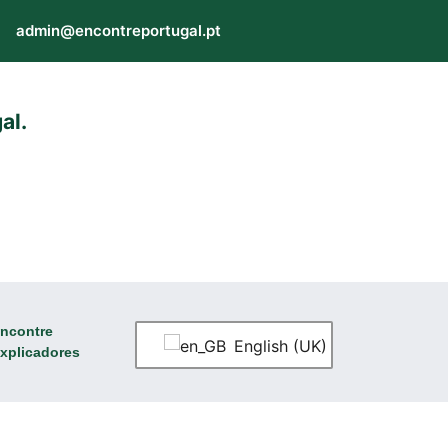
admin@encontreportugal.pt
al.
ncontre
English (UK)
xplicadores