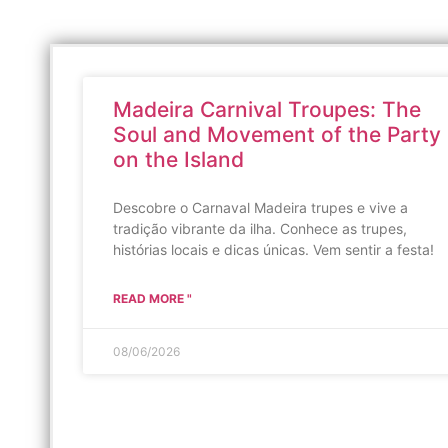
Madeira Carnival Troupes: The
Soul and Movement of the Party
on the Island
Descobre o Carnaval Madeira trupes e vive a
tradição vibrante da ilha. Conhece as trupes,
histórias locais e dicas únicas. Vem sentir a festa!
READ MORE "
08/06/2026