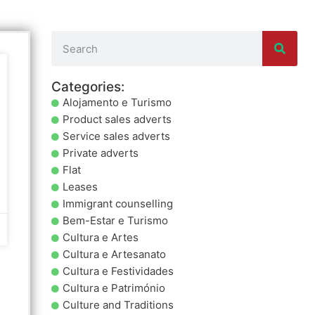
Categories:
Alojamento e Turismo
Product sales adverts
Service sales adverts
Private adverts
Flat
Leases
Immigrant counselling
Bem-Estar e Turismo
Cultura e Artes
Cultura e Artesanato
Cultura e Festividades
Cultura e Património
Culture and Traditions