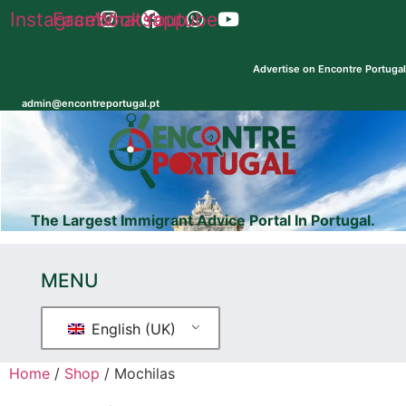
Skip
Instagram
Facebook
Whatsapp
Youtube
to
content
Advertise on Encontre Portugal
Registe
admin@encontreportugal.pt
seu
pp
Encontre
dominio
Shop
Explicadores
.pt e
.com
The Largest Immigrant Advice Portal In Portugal.
MENU
English (UK)
Home
/
Shop
/ Mochilas