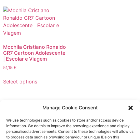
multiple
The
variants.
options
The
may
options
be
may
chosen
be
on
Mochila Cristiano Ronaldo
chosen
the
CR7 Cartoon Adolescente
on
| Escolar e Viagem
product
the
page
51,15
€
product
This
page
Select options
product
has
multiple
variants.
Manage Cookie Consent
The
Product
We use technologies such as cookies to store and/or access device
options
Advertisers
information. We do this to improve the browsing experience and display
may
personalised advertisements. Consent to these technologies will allow us
be
to process data such as browsing behaviour or unique IDs on this