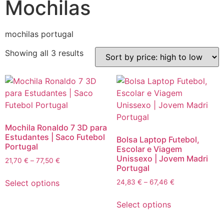
Mochilas
mochilas portugal
Sorted
Showing all 3 results
by
price:
high
to
low
Mochila Ronaldo 7 3D para
Estudantes | Saco Futebol
Bolsa Laptop Futebol,
Portugal
Escolar e Viagem
Unissexo | Jovem Madri
Price
21,70
€
–
77,50
€
Portugal
range:
This
21,70 €
Price
Select options
24,83
€
–
67,46
€
product
through
range:
This
has
77,50 €
24,83 €
Select options
product
multiple
through
has
variants.
67,46 €