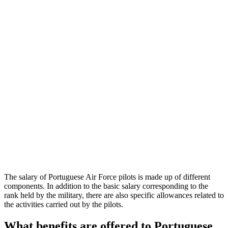
The salary of Portuguese Air Force pilots is made up of different
components. In addition to the basic salary corresponding to the
rank held by the military, there are also specific allowances related to
the activities carried out by the pilots.
What benefits are offered to Portuguese