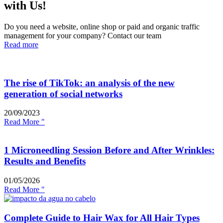
with Us!
Do you need a website, online shop or paid and organic traffic
management for your company? Contact our team
Read more
The rise of TikTok: an analysis of the new
generation of social networks
20/09/2023
Read More "
1 Microneedling Session Before and After Wrinkles:
Results and Benefits
01/05/2026
Read More "
Complete Guide to Hair Wax for All Hair Types