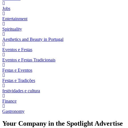
Jobs
Entertainment
Spirituality
Aesthetics and Beauty in Portugal
Eventos e Festas
Eventos e Festas Tradicionais
Festas e Eventos
Festas e Tradições
festividades e cultura
Finance
Gastronomy
Your Company in the Spotlight Advertise