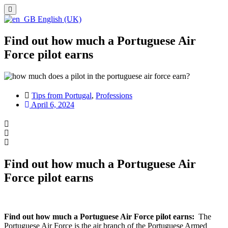
English (UK)
Find out how much a Portuguese Air
Force pilot earns
Tips from Portugal
,
Professions
April 6, 2024
Find out how much a Portuguese Air
Force pilot earns
Find out how much a Portuguese Air Force pilot earns:
The
Portuguese Air Force is the air branch of the Portuguese Armed