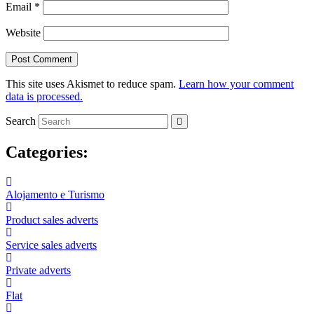
Email
*
Website
This site uses Akismet to reduce spam.
Learn how your comment
data is processed.
Search
Categories:
Alojamento e Turismo
Product sales adverts
Service sales adverts
Private adverts
Flat