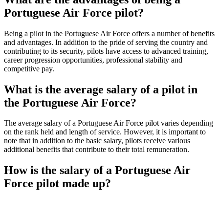
Portuguese Air Force pilot?
Being a pilot in the Portuguese Air Force offers a number of benefits
and advantages. In addition to the pride of serving the country and
contributing to its security, pilots have access to advanced training,
career progression opportunities, professional stability and
competitive pay.
What is the average salary of a pilot in
the Portuguese Air Force?
The average salary of a Portuguese Air Force pilot varies depending
on the rank held and length of service. However, it is important to
note that in addition to the basic salary, pilots receive various
additional benefits that contribute to their total remuneration.
How is the salary of a Portuguese Air
Force pilot made up?