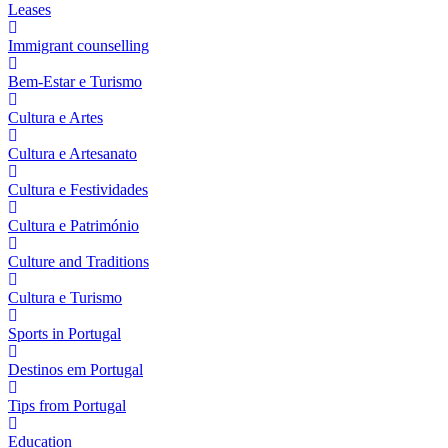
Leases
Immigrant counselling
Bem-Estar e Turismo
Cultura e Artes
Cultura e Artesanato
Cultura e Festividades
Cultura e Património
Culture and Traditions
Cultura e Turismo
Sports in Portugal
Destinos em Portugal
Tips from Portugal
Education