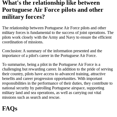
What's the relationship like between
Portuguese Air Force pilots and other
military forces?
The relationship between Portuguese Air Force pilots and other
military forces is fundamental to the success of joint operations. The
pilots work closely with the Army and Navy to ensure the efficient
coordination of missions.
Conclusion: A summary of the information presented and the
importance of a pilot's career in the Portuguese Air Force.
To summarise, being a pilot in the Portuguese Air Force is a
challenging but rewarding career. In addition to the pride of serving
their country, pilots have access to advanced training, attractive
benefits and career progression opportunities. With important
responsibilities in the performance of their duties, they contribute to
national security by patrolling Portuguese airspace, supporting
military land and sea operations, as well as carrying out vital
missions such as search and rescue.
FAQs