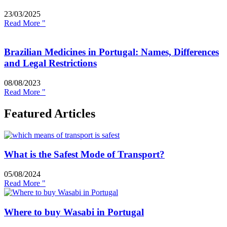
23/03/2025
Read More "
Brazilian Medicines in Portugal: Names, Differences
and Legal Restrictions
08/08/2023
Read More "
Featured Articles
What is the Safest Mode of Transport?
05/08/2024
Read More "
Where to buy Wasabi in Portugal