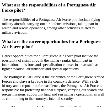
What are the responsibilities of a Portuguese Air
Force pilot?
The responsibilities of a Portuguese Air Force pilot include flying
military aircraft, carrying out air defence missions, taking part in
search and rescue operations, among other activities related to
military aviation.
What are the career opportunities for a Portuguese
Air Force pilot?
Career opportunities for a Portuguese Air Force pilot include the
possibility of rising through the military ranks, taking part in
international missions and specialisation courses in areas such as
fighter aviation, air transport and special operations.
The Portuguese Air Force is the air branch of the Portuguese Armed
Forces and plays a key role in the country's defence. With a rich
history and a reputation for excellence, the Portuguese Air Force is
responsible for protecting national airspace, carrying out search and
rescue missions, supporting land and sea military operations, as well
as contributing to the country's internal security.