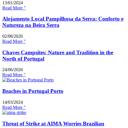
13/01/2024
Read More "
Alojamento Local Pampilhosa da Serra: Conforto e
Natureza na Beira Serra
02/08/2026
Read More "
Chaves Campsites: Nature and Tradition in the
North of Portugal
24/06/2026
Read More "
Beaches in Portugal Porto
14/03/2024
Read More "
Threat of Strike at AIMA Worries Brazilian