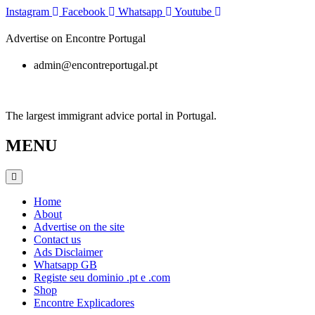
Skip
Instagram
Facebook
Whatsapp
Youtube
to
content
Advertise on Encontre Portugal
admin@encontreportugal.pt
The largest immigrant advice portal in Portugal.
MENU
Home
About
Advertise on the site
Contact us
Ads Disclaimer
Whatsapp GB
Registe seu dominio .pt e .com
Shop
Encontre Explicadores