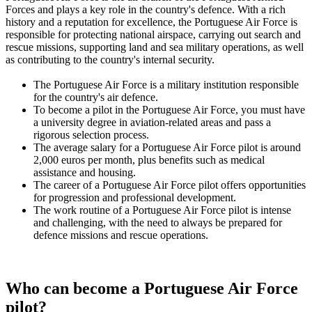
Forces and plays a key role in the country's defence. With a rich
history and a reputation for excellence, the Portuguese Air Force is
responsible for protecting national airspace, carrying out search and
rescue missions, supporting land and sea military operations, as well
as contributing to the country's internal security.
The Portuguese Air Force is a military institution responsible
for the country's air defence.
To become a pilot in the Portuguese Air Force, you must have
a university degree in aviation-related areas and pass a
rigorous selection process.
The average salary for a Portuguese Air Force pilot is around
2,000 euros per month, plus benefits such as medical
assistance and housing.
The career of a Portuguese Air Force pilot offers opportunities
for progression and professional development.
The work routine of a Portuguese Air Force pilot is intense
and challenging, with the need to always be prepared for
defence missions and rescue operations.
Who can become a Portuguese Air Force
pilot?