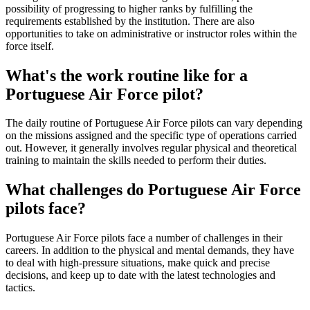
possibility of progressing to higher ranks by fulfilling the
requirements established by the institution. There are also
opportunities to take on administrative or instructor roles within the
force itself.
What's the work routine like for a
Portuguese Air Force pilot?
The daily routine of Portuguese Air Force pilots can vary depending
on the missions assigned and the specific type of operations carried
out. However, it generally involves regular physical and theoretical
training to maintain the skills needed to perform their duties.
What challenges do Portuguese Air Force
pilots face?
Portuguese Air Force pilots face a number of challenges in their
careers. In addition to the physical and mental demands, they have
to deal with high-pressure situations, make quick and precise
decisions, and keep up to date with the latest technologies and
tactics.