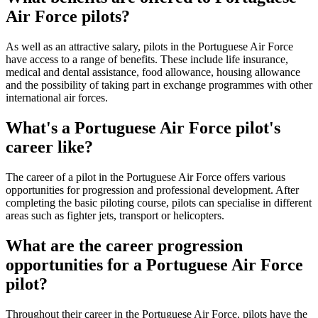
Air Force pilots?
As well as an attractive salary, pilots in the Portuguese Air Force
have access to a range of benefits. These include life insurance,
medical and dental assistance, food allowance, housing allowance
and the possibility of taking part in exchange programmes with other
international air forces.
What's a Portuguese Air Force pilot's
career like?
The career of a pilot in the Portuguese Air Force offers various
opportunities for progression and professional development. After
completing the basic piloting course, pilots can specialise in different
areas such as fighter jets, transport or helicopters.
What are the career progression
opportunities for a Portuguese Air Force
pilot?
Throughout their career in the Portuguese Air Force, pilots have the