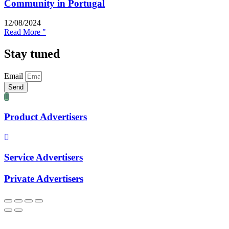
Community in Portugal
12/08/2024
Read More "
Stay tuned
Email
Send
Product Advertisers
Service Advertisers
Private Advertisers