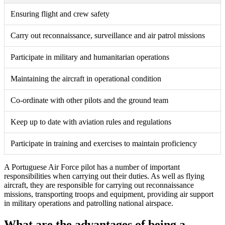
Ensuring flight and crew safety
Carry out reconnaissance, surveillance and air patrol missions
Participate in military and humanitarian operations
Maintaining the aircraft in operational condition
Co-ordinate with other pilots and the ground team
Keep up to date with aviation rules and regulations
Participate in training and exercises to maintain proficiency
A Portuguese Air Force pilot has a number of important
responsibilities when carrying out their duties. As well as flying
aircraft, they are responsible for carrying out reconnaissance
missions, transporting troops and equipment, providing air support
in military operations and patrolling national airspace.
What are the advantages of being a