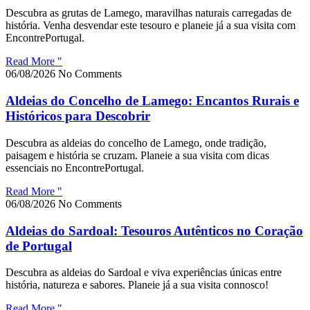
Descubra as grutas de Lamego, maravilhas naturais carregadas de
história. Venha desvendar este tesouro e planeie já a sua visita com
EncontrePortugal.
Read More "
06/08/2026
No Comments
Aldeias do Concelho de Lamego: Encantos Rurais e
Históricos para Descobrir
Descubra as aldeias do concelho de Lamego, onde tradição,
paisagem e história se cruzam. Planeie a sua visita com dicas
essenciais no EncontrePortugal.
Read More "
06/08/2026
No Comments
Aldeias do Sardoal: Tesouros Autênticos no Coração
de Portugal
Descubra as aldeias do Sardoal e viva experiências únicas entre
história, natureza e sabores. Planeie já a sua visita connosco!
Read More "