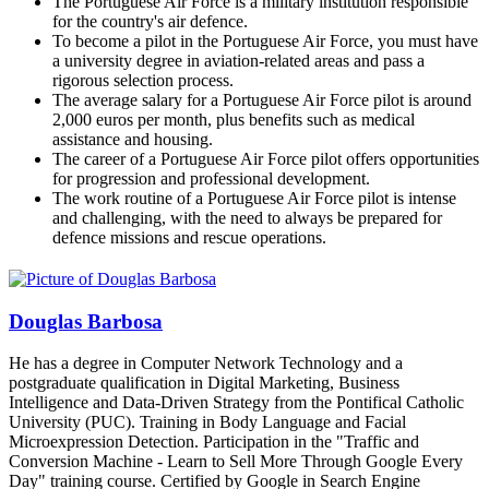
The Portuguese Air Force is a military institution responsible
for the country's air defence.
To become a pilot in the Portuguese Air Force, you must have
a university degree in aviation-related areas and pass a
rigorous selection process.
The average salary for a Portuguese Air Force pilot is around
2,000 euros per month, plus benefits such as medical
assistance and housing.
The career of a Portuguese Air Force pilot offers opportunities
for progression and professional development.
The work routine of a Portuguese Air Force pilot is intense
and challenging, with the need to always be prepared for
defence missions and rescue operations.
Douglas Barbosa
He has a degree in Computer Network Technology and a
postgraduate qualification in Digital Marketing, Business
Intelligence and Data-Driven Strategy from the Pontifical Catholic
University (PUC). Training in Body Language and Facial
Microexpression Detection. Participation in the "Traffic and
Conversion Machine - Learn to Sell More Through Google Every
Day" training course. Certified by Google in Search Engine