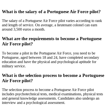
What is the salary of a Portuguese Air Force pilot?
The salary of a Portuguese Air Force pilot varies according to rank
and length of service. On average, a lieutenant colonel can earn
around 3,500 euros a month.
What are the requirements to become a Portuguese
Air Force pilot?
To become a pilot in the Portuguese Air Force, you need to be
Portuguese, aged between 18 and 24, have completed secondary
education and have the physical and psychological aptitude for
military service.
What is the selection process to become a Portuguese
Air Force pilot?
The selection process to become a Portuguese Air Force pilot
includes psychotechnical tests, medical examinations, physical tests
and general knowledge assessments. Candidates also undergo an
interview and a psychological assessment.