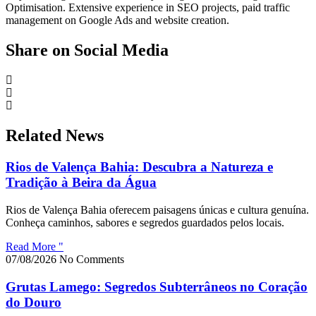
Optimisation. Extensive experience in SEO projects, paid traffic
management on Google Ads and website creation.
Share on Social Media
Related News
Rios de Valença Bahia: Descubra a Natureza e
Tradição à Beira da Água
Rios de Valença Bahia oferecem paisagens únicas e cultura genuína.
Conheça caminhos, sabores e segredos guardados pelos locais.
Read More "
07/08/2026
No Comments
Grutas Lamego: Segredos Subterrâneos no Coração
do Douro