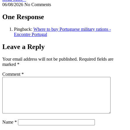
06/08/2026
No Comments
One Response
Pingback:
Where to buy Portuguese military rations -
Encontre Portugal
Leave a Reply
Your email address will not be published.
Required fields are
marked
*
Comment
*
Name
*