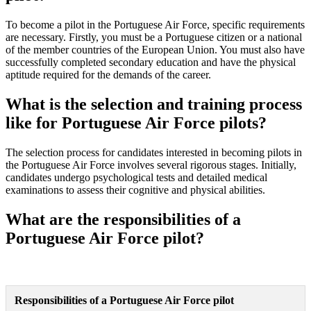
To become a pilot in the Portuguese Air Force, specific requirements
are necessary. Firstly, you must be a Portuguese citizen or a national
of the member countries of the European Union. You must also have
successfully completed secondary education and have the physical
aptitude required for the demands of the career.
What is the selection and training process
like for Portuguese Air Force pilots?
The selection process for candidates interested in becoming pilots in
the Portuguese Air Force involves several rigorous stages. Initially,
candidates undergo psychological tests and detailed medical
examinations to assess their cognitive and physical abilities.
What are the responsibilities of a
Portuguese Air Force pilot?
Responsibilities of a Portuguese Air Force pilot