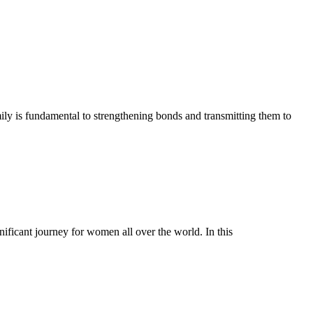
ily is fundamental to strengthening bonds and transmitting them to
ficant journey for women all over the world. In this