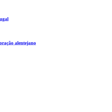
tugal
coração alentejano