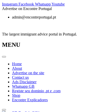
Skip
Instagram
Facebook
Whatsapp
Youtube
to
Advertise on Encontre Portugal
content
admin@encontreportugal.pt
The largest immigrant advice portal in Portugal.
MENU
Home
About
Advertise on the site
Contact us
Ads Disclaimer
Whatsapp GB
Registe seu dominio .pt e .com
Shop
Encontre Explicadores