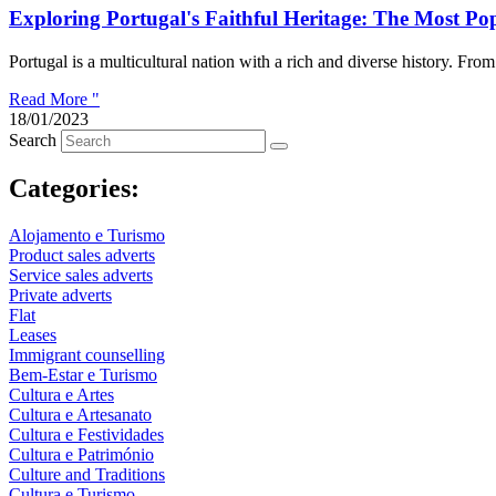
Exploring Portugal's Faithful Heritage: The Most Pop
Portugal is a multicultural nation with a rich and diverse history. From it
Read More "
18/01/2023
Search
Categories:
Alojamento e Turismo
Product sales adverts
Service sales adverts
Private adverts
Flat
Leases
Immigrant counselling
Bem-Estar e Turismo
Cultura e Artes
Cultura e Artesanato
Cultura e Festividades
Cultura e Património
Culture and Traditions
Cultura e Turismo