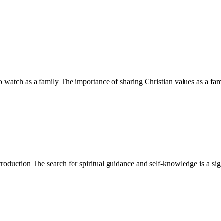
 watch as a family The importance of sharing Christian values as a fam
ction The search for spiritual guidance and self-knowledge is a signi