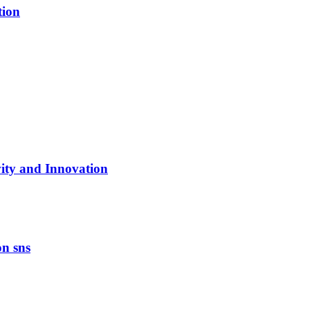
tion
vity and Innovation
on sns