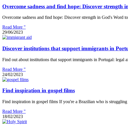
Overcome sadness and find hope: Discover strength i
Overcome sadness and find hope: Discover strength in God's Word to
Read More "
29/06/2023
Discover institutions that support immigrants in Port
Find out about institutions that support immigrants in Portugal: legal
Read More "
24/02/2023
Find inspiration in gospel films
Find inspiration in gospel films If you're a Brazilian who is struggling
Read More "
18/02/2023