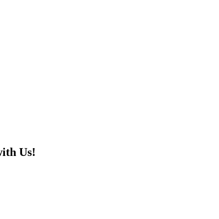
ith Us!