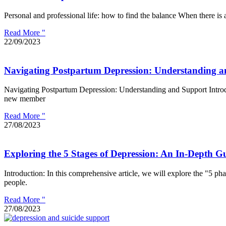
Personal and professional life: how to find the balance When there is 
Read More "
22/09/2023
Navigating Postpartum Depression: Understanding 
Navigating Postpartum Depression: Understanding and Support Introduct
new member
Read More "
27/08/2023
Exploring the 5 Stages of Depression: An In-Depth G
Introduction: In this comprehensive article, we will explore the "5 pha
people.
Read More "
27/08/2023