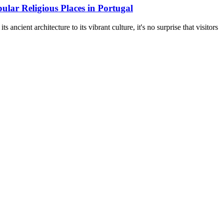
ular Religious Places in Portugal
s ancient architecture to its vibrant culture, it's no surprise that visitors