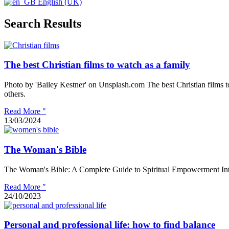
English (UK)
Search Results
The best Christian films to watch as a family
Photo by 'Bailey Kestner' on Unsplash.com The best Christian films to
others.
Read More "
13/03/2024
The Woman's Bible
The Woman's Bible: A Complete Guide to Spiritual Empowerment Introdu
Read More "
24/10/2023
Personal and professional life: how to find balance