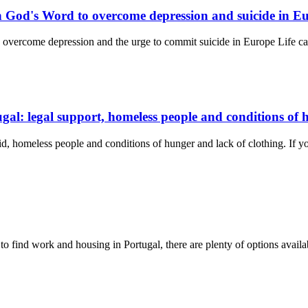
n God's Word to overcome depression and suicide in E
 overcome depression and the urge to commit suicide in Europe Life c
ugal: legal support, homeless people and conditions of
 aid, homeless people and conditions of hunger and lack of clothing. If 
 to find work and housing in Portugal, there are plenty of options availa