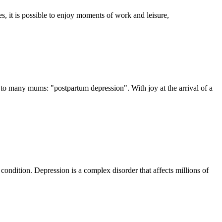
s, it is possible to enjoy moments of work and leisure,
t to many mums: "postpartum depression". With joy at the arrival of a
 condition. Depression is a complex disorder that affects millions of