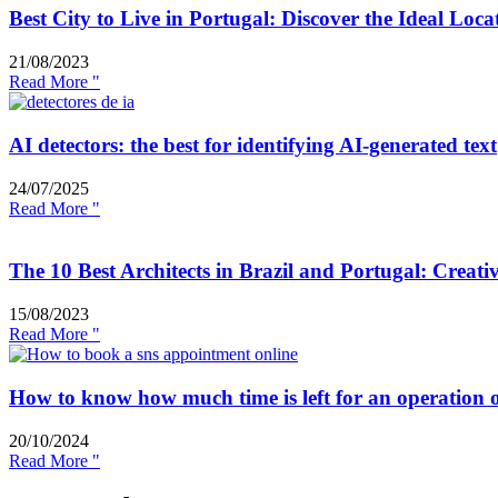
Best City to Live in Portugal: Discover the Ideal Loca
21/08/2023
Read More "
AI detectors: the best for identifying AI-generated text
24/07/2025
Read More "
The 10 Best Architects in Brazil and Portugal: Creati
15/08/2023
Read More "
How to know how much time is left for an operation 
20/10/2024
Read More "