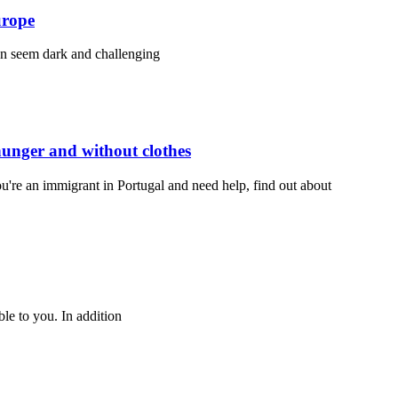
urope
an seem dark and challenging
 hunger and without clothes
you're an immigrant in Portugal and need help, find out about
ble to you. In addition