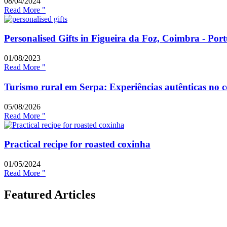
08/04/2024
Read More "
Personalised Gifts in Figueira da Foz, Coimbra - Por
01/08/2023
Read More "
Turismo rural em Serpa: Experiências autênticas no 
05/08/2026
Read More "
Practical recipe for roasted coxinha
01/05/2024
Read More "
Featured Articles