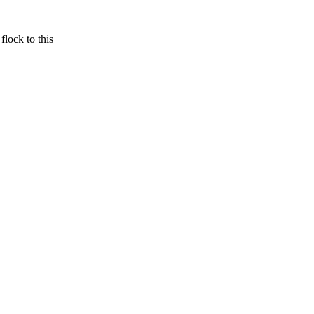
 flock to this