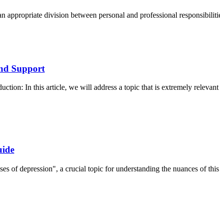
an appropriate division between personal and professional responsibilitie
and Support
ion: In this article, we will address a topic that is extremely relevan
uide
ses of depression", a crucial topic for understanding the nuances of this