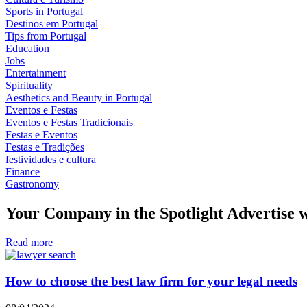
Sports in Portugal
Destinos em Portugal
Tips from Portugal
Education
Jobs
Entertainment
Spirituality
Aesthetics and Beauty in Portugal
Eventos e Festas
Eventos e Festas Tradicionais
Festas e Eventos
Festas e Tradições
festividades e cultura
Finance
Gastronomy
Your Company in the Spotlight Advertise w
Read more
How to choose the best law firm for your legal needs