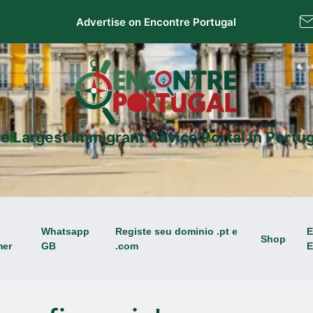
Advertise on Encontre Portugal
e Largest Immigrant Advice Portal In Portug
Whatsapp
Registe seu dominio .pt e
E
Shop
mer
GB
.com
E