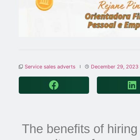
Service sales adverts
December 29, 2023
The benefits of hiring