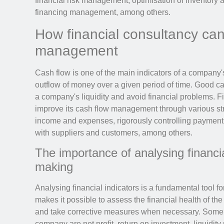
financial risk management, optimisation of inventor
financing management, among others.
How financial consultancy ca
management
Cash flow is one of the main indicators of a company's 
outflow of money over a given period of time. Good c
a company's liquidity and avoid financial problems. 
improve its cash flow management through various str
income and expenses, rigorously controlling payment 
with suppliers and customers, among others.
The importance of analysing financia
making
Analysing financial indicators is a fundamental tool fo
makes it possible to assess the financial health of th
and take corrective measures when necessary. Some of
company are net profit, return on investment, liquidity