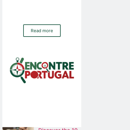
Do you need a website, online shop or
paid and organic traffic management for
your company? Contact our team
Read more