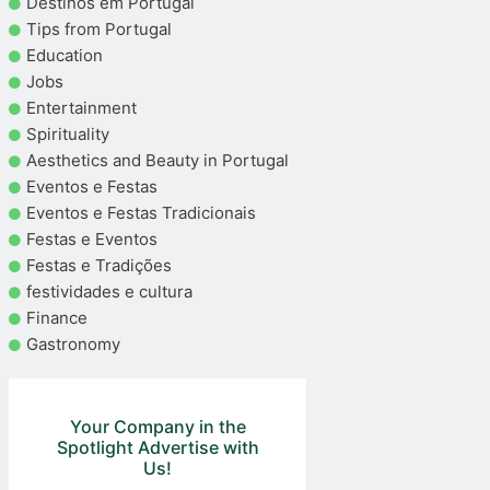
Destinos em Portugal
Tips from Portugal
Education
Jobs
Entertainment
Spirituality
Aesthetics and Beauty in Portugal
Eventos e Festas
Eventos e Festas Tradicionais
Festas e Eventos
Festas e Tradições
festividades e cultura
Finance
Gastronomy
Your Company in the
Spotlight Advertise with
Us!