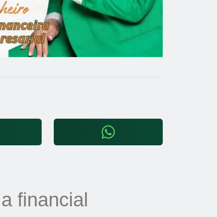
 a financial