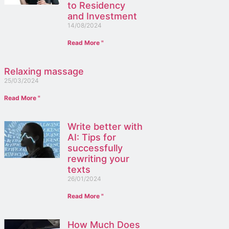
to Residency
and Investment
14/08/2024
Read More "
Relaxing massage
25/03/2024
Read More "
Write better with
AI: Tips for
successfully
rewriting your
texts
26/01/2024
Read More "
How Much Does