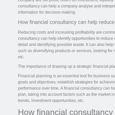
consultancy can help a company analyse and interpret
information for decision-making.
How financial consultancy can help reduce c
Reducing costs and increasing profitability are commo
consultancy can help identify opportunities to reduc
detail and identifying possible waste. It can also help t
such as diversifying products or services, looking fo
etc.
The importance of drawing up a strategic financial pl
Financial planning is an essential tool for business su
goals and objectives, establish strategies for achiev
performance over time. A financial consultancy can he
plan, taking into account factors such as the market
trends, investment opportunities, etc.
How financial consultancy 