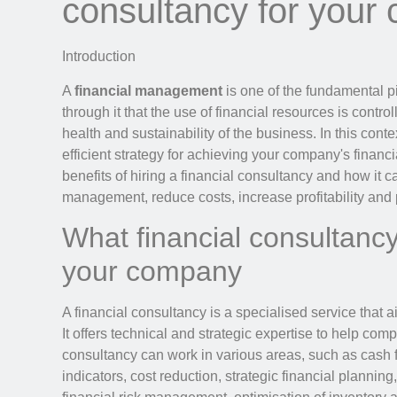
consultancy for your
Introduction
A
financial management
is one of the fundamental pi
through it that the use of financial resources is contr
health and sustainability of the business. In this conte
efficient strategy for achieving your company's financial
benefits of hiring a financial consultancy and how it
management, reduce costs, increase profitability and 
What financial consultancy
your company
A financial consultancy is a specialised service that
It offers technical and strategic expertise to help com
consultancy can work in various areas, such as cash 
indicators, cost reduction, strategic financial planning