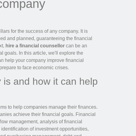
 company
llars for the success of any company. It is
olled and planned, guaranteeing the financial
xt,
hire a financial counsellor
can be an
 goals. In this article, we'll explore the
 can help your company improve financial
prepare to face economic crises.
 is and how it can help
 aims to help companies manage their finances.
panies achieve their financial goals. Financial
flow management, analysis of financial
, identification of investment opportunities,