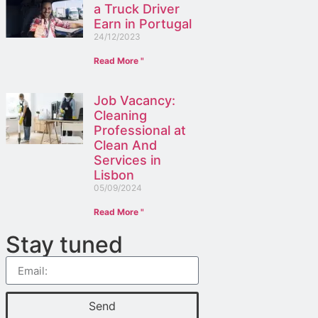
a Truck Driver
Earn in Portugal
24/12/2023
Read More "
Job Vacancy:
Cleaning
Professional at
Clean And
Services in
Lisbon
05/09/2024
Read More "
Stay tuned
Send