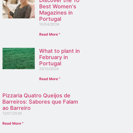
Discover the 10
Best Women's
Magazines in
Portugal
10/04/2024
Read More "
What to plant in
February in
Portugal
25/10/2024
Read More "
Pizzaria Quatro Queijos de
Barreiros: Sabores que Falam
ao Barreiro
12/07/2026
Read More "