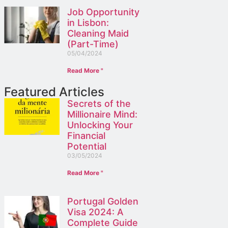
Job Opportunity
in Lisbon:
Cleaning Maid
(Part-Time)
05/04/2024
Read More "
Featured Articles
Secrets of the
Millionaire Mind:
Unlocking Your
Financial
Potential
03/05/2024
Read More "
Portugal Golden
Visa 2024: A
Complete Guide