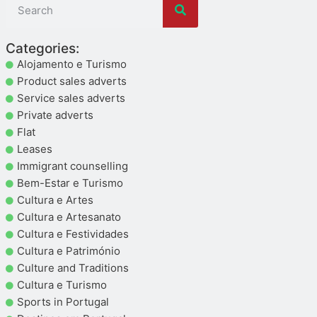
Categories:
Alojamento e Turismo
Product sales adverts
Service sales adverts
Private adverts
Flat
Leases
Immigrant counselling
Bem-Estar e Turismo
Cultura e Artes
Cultura e Artesanato
Cultura e Festividades
Cultura e Património
Culture and Traditions
Cultura e Turismo
Sports in Portugal