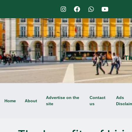
Th
Advertise on the
Contact
Ads
Home
About
site
us
Disclai