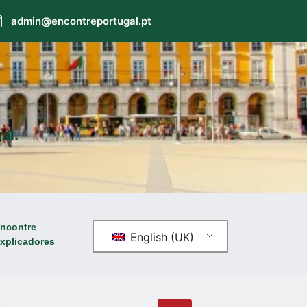
admin@encontreportugal.pt
al.
ncontre
English (UK)
xplicadores