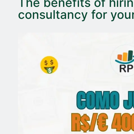
The benefits of hirin
consultancy for yo