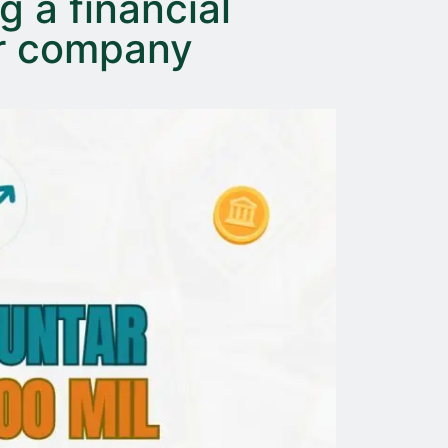
g a financial
ur company