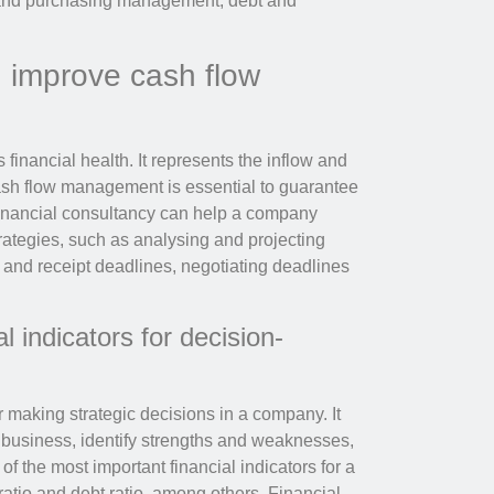
y and purchasing management, debt and
n improve cash flow
financial health. It represents the inflow and
ash flow management is essential to guarantee
Financial consultancy can help a company
ategies, such as analysing and projecting
and receipt deadlines, negotiating deadlines
l indicators for decision-
r making strategic decisions in a company. It
e business, identify strengths and weaknesses,
 the most important financial indicators for a
 ratio and debt ratio, among others. Financial