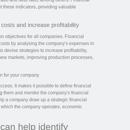
 these indicators, providing valuable
osts and increase profitability
n objectives for all companies. Financial
e costs by analysing the company's expenses in
o devise strategies to increase profitability,
r new markets, improving production processes,
an for your company
ccess. It makes it possible to define financial
ing them and monitor the company's financial
lp a company draw up a strategic financial
 in which the company operates, economic
can help identify