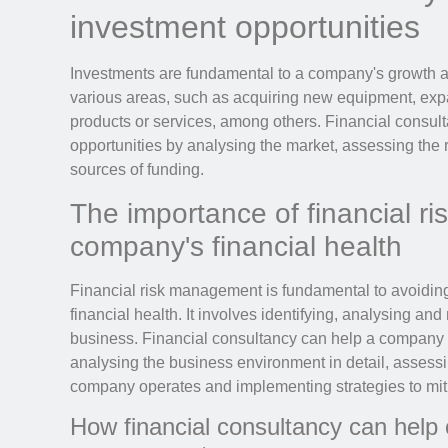
investment opportunities
Investments are fundamental to a company's growth 
various areas, such as acquiring new equipment, ex
products or services, among others. Financial consult
opportunities by analysing the market, assessing the 
sources of funding.
The importance of financial r
company's financial health
Financial risk management is fundamental to avoidi
financial health. It involves identifying, analysing and
business. Financial consultancy can help a company i
analysing the business environment in detail, assessin
company operates and implementing strategies to miti
How financial consultancy can help