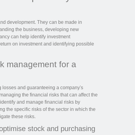
and development. They can be made in
panding the business, developing new
ancy can help identify investment
return on investment and identifying possible
isk management for a
ng losses and guaranteeing a company's
 managing the financial risks that can affect the
dentify and manage financial risks by
g the specific risks of the sector in which the
gate these risks.
 optimise stock and purchasing