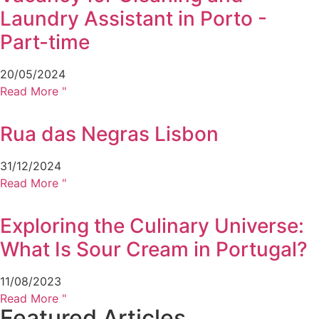
Laundry Assistant in Porto -
Part-time
20/05/2024
Read More "
Rua das Negras Lisbon
31/12/2024
Read More "
Exploring the Culinary Universe:
What Is Sour Cream in Portugal?
11/08/2023
Read More "
Featured Articles