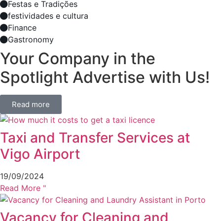
Festas e Tradições
festividades e cultura
Finance
Gastronomy
Your Company in the
Spotlight Advertise with Us!
Read more
Taxi and Transfer Services at
Vigo Airport
19/09/2024
Read More "
Vacancy for Cleaning and