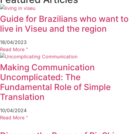
Guide for Brazilians who want to
live in Viseu and the region
18/04/2023
Read More "
Making Communication
Uncomplicated: The
Fundamental Role of Simple
Translation
10/04/2024
Read More "