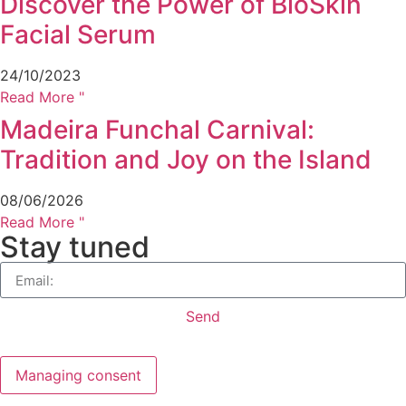
Discover the Power of BioSkin
Facial Serum
24/10/2023
Read More "
Madeira Funchal Carnival:
Tradition and Joy on the Island
08/06/2026
Read More "
Stay tuned
Send
Managing consent