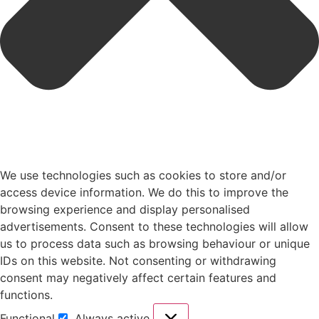
We use technologies such as cookies to store and/or
access device information. We do this to improve the
browsing experience and display personalised
advertisements. Consent to these technologies will allow
us to process data such as browsing behaviour or unique
IDs on this website. Not consenting or withdrawing
consent may negatively affect certain features and
functions.
Functional
Always active