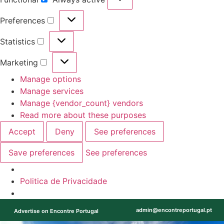
Preferences
Statistics
Marketing
Manage options
Manage services
Manage {vendor_count} vendors
Read more about these purposes
Accept
Deny
See preferences
Save preferences
See preferences
Politica de Privacidade
admin@encontreportugal.pt
Advertise on Encontre Portugal