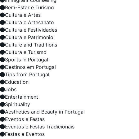
Immigrant counselling
Bem-Estar e Turismo
Cultura e Artes
Cultura e Artesanato
Cultura e Festividades
Cultura e Património
Culture and Traditions
Cultura e Turismo
Sports in Portugal
Destinos em Portugal
Tips from Portugal
Education
Jobs
Entertainment
Spirituality
Aesthetics and Beauty in Portugal
Eventos e Festas
Eventos e Festas Tradicionais
Festas e Eventos