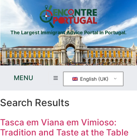
The Largest Immigrant Advice Portal In Portugal.
MENU
English (UK)
Search Results
Tasca em Viana em Vimioso:
Tradition and Taste at the Table