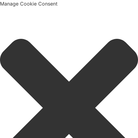
Manage Cookie Consent