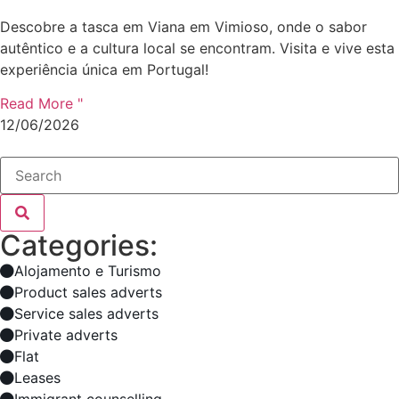
Descobre a tasca em Viana em Vimioso, onde o sabor
autêntico e a cultura local se encontram. Visita e vive esta
experiência única em Portugal!
Read More "
12/06/2026
Categories:
Alojamento e Turismo
Product sales adverts
Service sales adverts
Private adverts
Flat
Leases