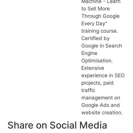
Machine - Learn
to Sell More
Through Google
Every Day"
training course.
Certified by
Google in Search
Engine
Optimisation.
Extensive
experience in SEO
projects, paid
traffic
management on
Google Ads and
website creation.
Share on Social Media