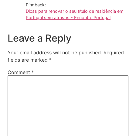
Pingback:
Dicas para renovar o seu título de residência em
Portugal sem atrasos - Encontre Portugal
Leave a Reply
Your email address will not be published.
Required
fields are marked
*
Comment
*