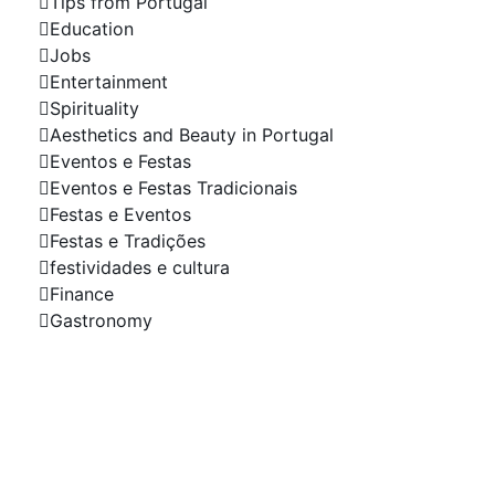
Tips from Portugal
Education
Jobs
Entertainment
Spirituality
Aesthetics and Beauty in Portugal
Eventos e Festas
Eventos e Festas Tradicionais
Festas e Eventos
Festas e Tradições
festividades e cultura
Finance
Gastronomy
Your Company in the
Spotlight Advertise with
Us!
Do you need a website, online shop or