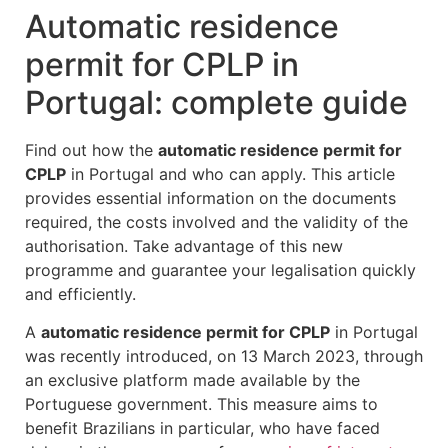
Automatic residence
permit for CPLP in
Portugal: complete guide
Find out how the
automatic residence permit for
CPLP
in Portugal and who can apply. This article
provides essential information on the documents
required, the costs involved and the validity of the
authorisation. Take advantage of this new
programme and guarantee your legalisation quickly
and efficiently.
A
automatic residence permit for CPLP
in Portugal
was recently introduced, on 13 March 2023, through
an exclusive platform made available by the
Portuguese government. This measure aims to
benefit Brazilians in particular, who have faced