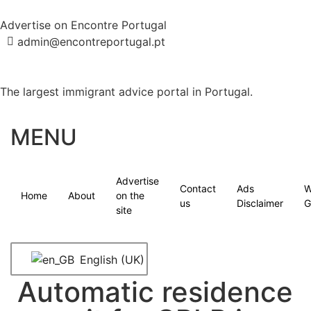
Advertise on Encontre Portugal
admin@encontreportugal.pt
The largest immigrant advice portal in Portugal.
MENU
Advertise
Contact
Ads
W
Home
About
on the
us
Disclaimer
G
site
English (UK)
Automatic residence