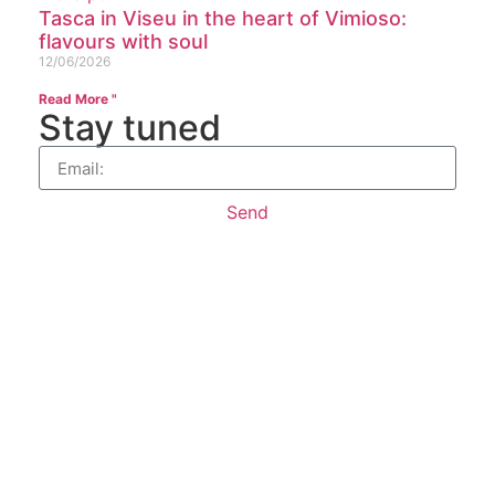
Tasca in Viseu in the heart of Vimioso:
flavours with soul
12/06/2026
Read More "
Stay tuned
Send