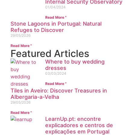
Internal Security Observatory
01/04/2024
Read More "
Stone Lagoons in Portugal: Natural
Refuges to Discover
29/05/2026
Read More "
Featured Articles
Where to buy wedding
dresses
03/03/2024
Read More "
Tiles in Aveiro: Discover Treasures in
Albergaria-a-Velha
29/05/2026
Read More "
LearnUp.pt: encontre
explicadores e centros de
explicações em Portugal