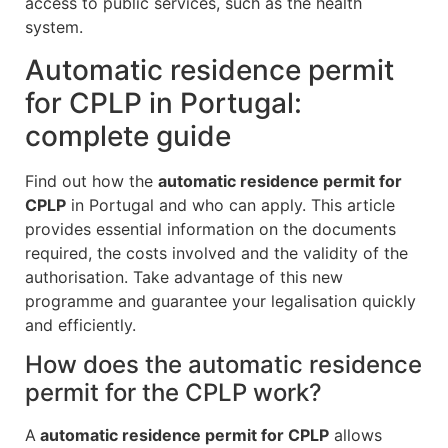
access to public services, such as the health
system.
Automatic residence permit
for CPLP in Portugal:
complete guide
Find out how the
automatic residence permit for
CPLP
in Portugal and who can apply. This article
provides essential information on the documents
required, the costs involved and the validity of the
authorisation. Take advantage of this new
programme and guarantee your legalisation quickly
and efficiently.
How does the automatic residence
permit for the CPLP work?
A
automatic residence permit for CPLP
allows