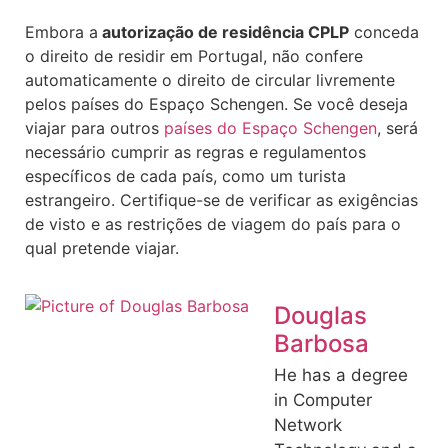
Embora a
autorização de residência CPLP
conceda
o direito de residir em Portugal, não confere
automaticamente o direito de circular livremente
pelos países do Espaço Schengen. Se você deseja
viajar para outros
países do Espaço Schengen
, será
necessário cumprir as regras e regulamentos
específicos de cada país, como um turista
estrangeiro. Certifique-se de verificar as exigências
de visto e as restrições de viagem do país para o
qual pretende viajar.
Douglas
Barbosa
He has a degree
in Computer
Network