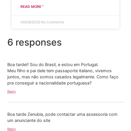
READ MORE "
06/08/2026
No Comments
6 responses
Boa tarde!! Sou do Brasil, e estou em Portugal.
Meu filho e pai dele tem passaporte italiano, vivemos
juntos, mas não somos casados legalmente. Como faço
pra conseguir a nacionalidade portuguesa?
Reply
Boa tarde Zenubia, pode contactar uma assessoria com
um anunciante do site
Reply