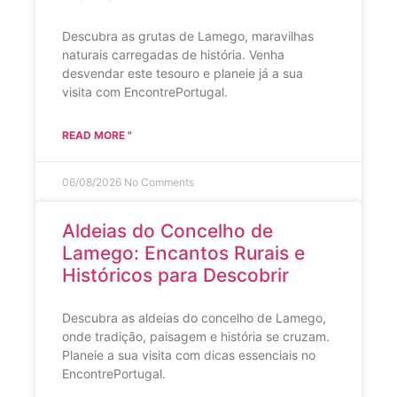
Descubra as grutas de Lamego, maravilhas
naturais carregadas de história. Venha
desvendar este tesouro e planeie já a sua
visita com EncontrePortugal.
READ MORE "
06/08/2026
No Comments
Aldeias do Concelho de
Lamego: Encantos Rurais e
Históricos para Descobrir
Descubra as aldeias do concelho de Lamego,
onde tradição, paisagem e história se cruzam.
Planeie a sua visita com dicas essenciais no
EncontrePortugal.