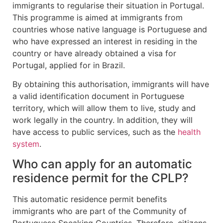
immigrants to regularise their situation in Portugal.
This programme is aimed at immigrants from
countries whose native language is Portuguese and
who have expressed an interest in residing in the
country or have already obtained a visa for
Portugal, applied for in Brazil.
By obtaining this authorisation, immigrants will have
a valid identification document in Portuguese
territory, which will allow them to live, study and
work legally in the country. In addition, they will
have access to public services, such as the
health
system
.
Who can apply for an automatic
residence permit for the CPLP?
This automatic residence permit benefits
immigrants who are part of the Community of
Portuguese Speaking Countries. Therefore, citizens