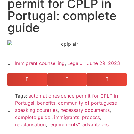
permit for CPLP in
Portugal: complete
guide
Immigrant counselling
,
Legal
June 29, 2023
Tags:
automatic residence permit for CPLP in
Portugal
,
benefits
,
community of portuguese-
speaking countries
,
necessary documents
,
complete guide.
,
immigrants
,
process
,
regularisation
,
requirements"
,
advantages