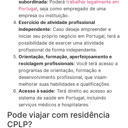
subordinada:
Poderá
trabalhar legalmente em
Portugal
, seja como empregado de uma
empresa ou instituição.
Exercício de atividade profissional
independente:
Caso deseje empreender e
iniciar seu próprio negócio em Portugal, terá a
possibilidade de exercer uma atividade
profissional de forma independente.
Orientação, formação, aperfeiçoamento e
reciclagem profissionais:
Você terá acesso a
programas de orientação, formação e
desenvolvimento profissional, que visam
melhorar suas habilidades e qualificações.
Acesso à saúde:
Terá direito ao acesso ao
sistema de saúde em Portugal, incluindo
serviços médicos e hospitalares.
Pode viajar com residência
CPLP?