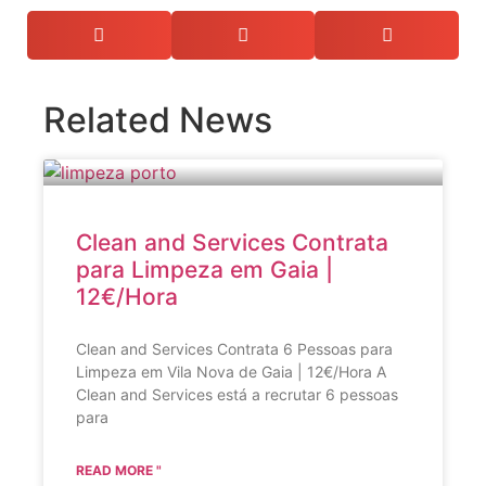
Related News
Clean and Services Contrata
para Limpeza em Gaia |
12€/Hora
Clean and Services Contrata 6 Pessoas para
Limpeza em Vila Nova de Gaia | 12€/Hora A
Clean and Services está a recrutar 6 pessoas
para
READ MORE "