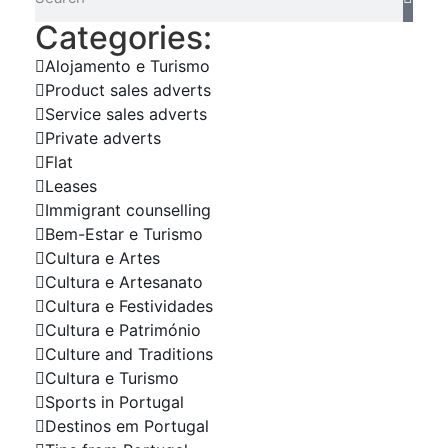
Categories:
Alojamento e Turismo
Product sales adverts
Service sales adverts
Private adverts
Flat
Leases
Immigrant counselling
Bem-Estar e Turismo
Cultura e Artes
Cultura e Artesanato
Cultura e Festividades
Cultura e Património
Culture and Traditions
Cultura e Turismo
Sports in Portugal
Destinos em Portugal