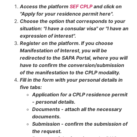
Access the platform
SEF CPLP
and click on
"Apply for your residence permit here".
Choose the option that corresponds to your
situation: "I have a consular visa" or "I have an
expression of interest".
Register on the platform. If you choose
Manifestation of Interest, you will be
redirected to the SAPA Portal, where you will
have to confirm the conversion/submission
of the manifestation to the CPLP modality.
Fill in the form with your personal details in
five tabs:
Application for a CPLP residence permit
- personal details.
Documents - attach all the necessary
documents.
Submission - confirm the submission of
the request.