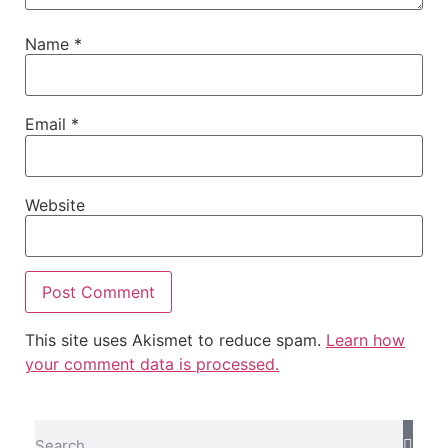
Name
*
Email
*
Website
This site uses Akismet to reduce spam.
Learn how
your comment data is processed.