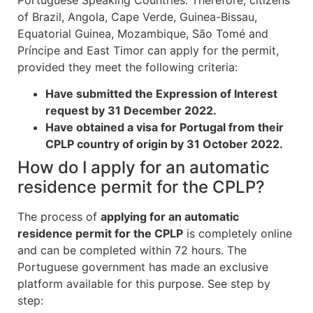
of Brazil, Angola, Cape Verde, Guinea-Bissau,
Equatorial Guinea, Mozambique, São Tomé and
Príncipe and East Timor can apply for the permit,
provided they meet the following criteria:
Have submitted the Expression of Interest
request by 31 December 2022.
Have obtained a visa for Portugal from their
CPLP country of origin by 31 October 2022.
How do I apply for an automatic
residence permit for the CPLP?
The process of
applying for an automatic
residence permit for the CPLP
is completely online
and can be completed within 72 hours. The
Portuguese government has made an exclusive
platform available for this purpose. See step by
step: