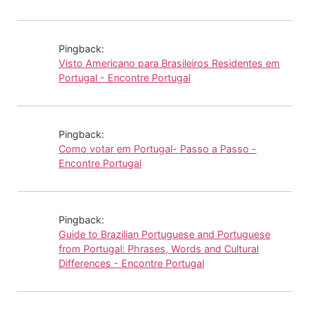
Pingback:
Visto Americano para Brasileiros Residentes em
Portugal - Encontre Portugal
Pingback:
Como votar em Portugal- Passo a Passo -
Encontre Portugal
Pingback:
Guide to Brazilian Portuguese and Portuguese
from Portugal: Phrases, Words and Cultural
Differences - Encontre Portugal