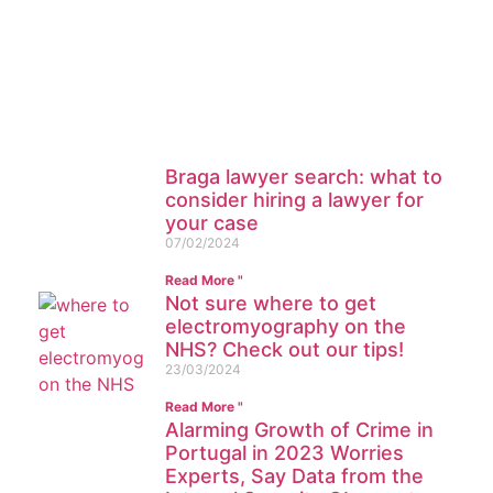
paid and organic traffic management
for your company? Contact our team
Read more
Braga lawyer search: what to
consider hiring a lawyer for
your case
07/02/2024
Read More "
Not sure where to get
electromyography on the
NHS? Check out our tips!
23/03/2024
Read More "
Alarming Growth of Crime in
Portugal in 2023 Worries
Experts, Say Data from the