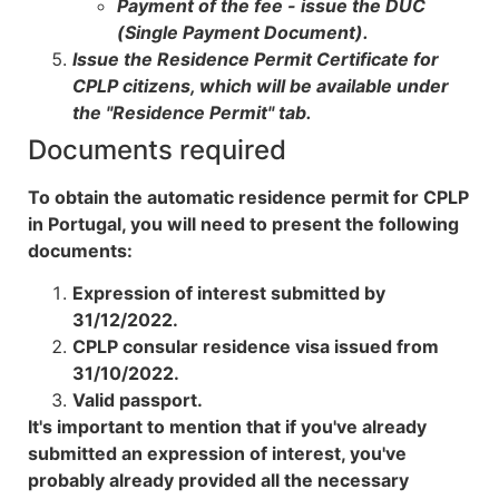
Payment of the fee - issue the DUC
(Single Payment Document).
Issue the Residence Permit Certificate for
CPLP citizens, which will be available under
the "Residence Permit" tab.
Documents required
To obtain the automatic residence permit for CPLP
in Portugal, you will need to present the following
documents:
Expression of interest submitted by
31/12/2022.
CPLP consular residence visa issued from
31/10/2022.
Valid passport.
It's important to mention that if you've already
submitted an expression of interest, you've
probably already provided all the necessary