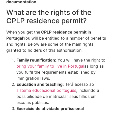
documentation.
What are the rights of the
CPLP residence permit?
When you get the
CPLP residence permit in
Portugal
You will be entitled to a number of benefits
and rights. Below are some of the main rights
granted to holders of this authorisation:
Family reunification:
You will have the right to
bring your family to live in Portugal
as long as
you fulfil the requirements established by
immigration laws.
Education and teaching:
Terá acesso ao
sistema educacional português
, incluindo a
possibilidade de matricular seus filhos em
escolas públicas.
Exercício de atividade profissional