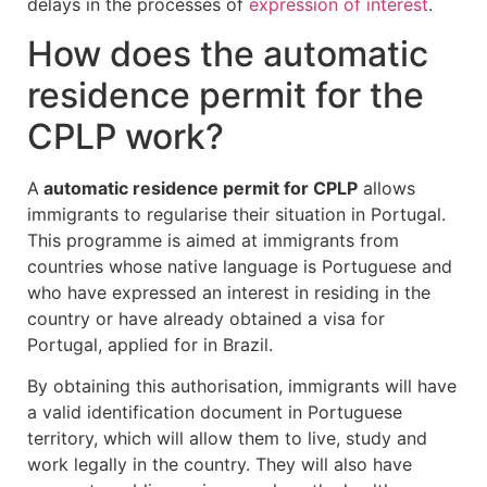
delays in the processes of
expression of interest
.
How does the automatic
residence permit for the
CPLP work?
A
automatic residence permit for CPLP
allows
immigrants to regularise their situation in Portugal.
This programme is aimed at immigrants from
countries whose native language is Portuguese and
who have expressed an interest in residing in the
country or have already obtained a visa for
Portugal, applied for in Brazil.
By obtaining this authorisation, immigrants will have
a valid identification document in Portuguese
territory, which will allow them to live, study and
work legally in the country. They will also have