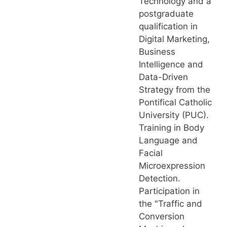
Technology and a
postgraduate
qualification in
Digital Marketing,
Business
Intelligence and
Data-Driven
Strategy from the
Pontifical Catholic
University (PUC).
Training in Body
Language and
Facial
Microexpression
Detection.
Participation in
the "Traffic and
Conversion