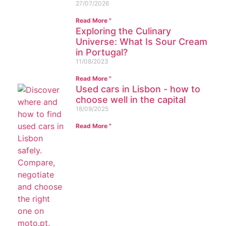
27/07/2026
Read More "
Exploring the Culinary
Universe: What Is Sour Cream
in Portugal?
11/08/2023
Read More "
Used cars in Lisbon - how to
choose well in the capital
18/09/2025
Read More "