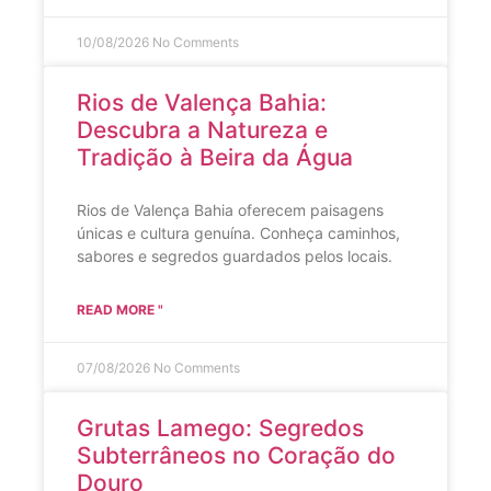
10/08/2026
No Comments
Rios de Valença Bahia:
Descubra a Natureza e
Tradição à Beira da Água
Rios de Valença Bahia oferecem paisagens
únicas e cultura genuína. Conheça caminhos,
sabores e segredos guardados pelos locais.
READ MORE "
07/08/2026
No Comments
Grutas Lamego: Segredos
Subterrâneos no Coração do
Douro